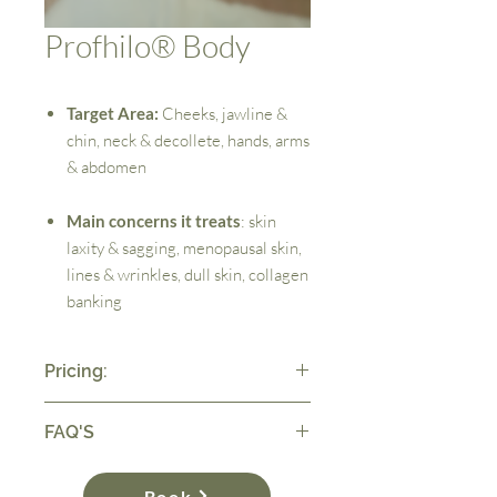
Profhilo® Body
Target Area:
Cheeks, jawline &
chin, neck & decollete, hands, arms
& abdomen
Main concerns it treats
: skin
laxity & sagging, menopausal skin,
lines & wrinkles, dull skin, collagen
banking
Pricing:
Please note all of our treatments require a
FAQ'S
consultation with a deposit. This is then
deducted from the price of your treatment.
What is Profhilo®?
Book