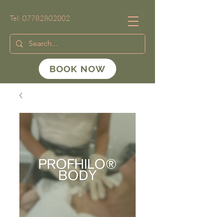
Tel:
07782802002
BOOK NOW